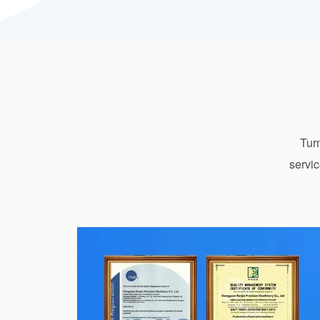
Turn
servic