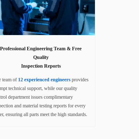
Professional Engineering Team & Free
Quality
Inspection Reports
 team of
12 experienced engineers
provides
mpt technical support, while our quality
trol department issues complimentary
pection and material testing reports for every
er, ensuring all parts meet the high standards.