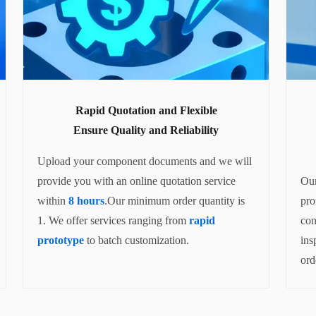
Rapid Quotation and Flexible
Ensure Quality and Reliability
Upload your component documents and we will
provide you with an online quotation service
Our
within
8 hours
.Our minimum order quantity is
pro
1. We offer services ranging from
rapid
con
prototype
to batch customization.
ins
ord