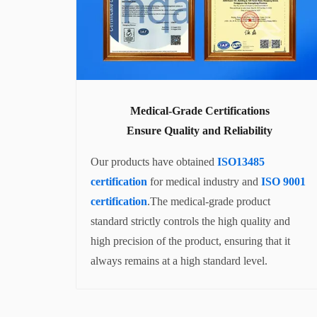
Medical-Grade Certifications
Ensure Quality and Reliability
Our products have obtained
ISO13485
certification
for medical industry and
ISO 9001
certification
.The medical-grade product
standard strictly controls the high quality and
high precision of the product, ensuring that it
always remains at a high standard level.