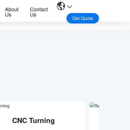
About
Contact
Us
Us
Get Quote
CNC Turning
Rapid