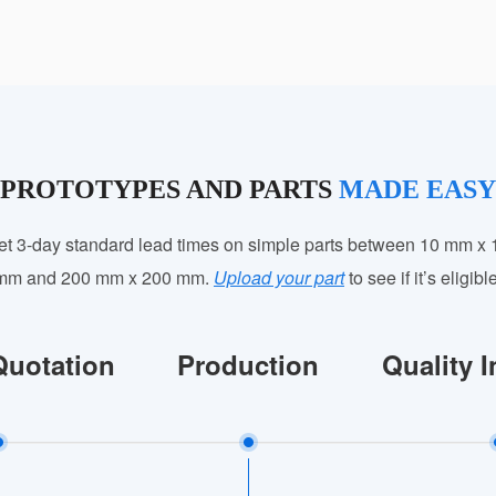
PROTOTYPES AND PARTS
MADE EASY
et 3-day standard lead times on simple parts between 10 mm x 
mm and 200 mm x 200 mm.
Upload your part
to see if it’s eligibl
Quotation
Production
Quality 