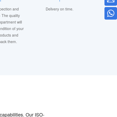
spection and
Delivery on time.
 The quality
epartment will
ndition of your
roducts and
 pack them.
capabilities. Our ISO-