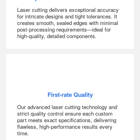
Laser cutting delivers exceptional accuracy
for intricate designs and tight tolerances. It
creates smooth, sealed edges with minimal
post-processing requirements—ideal for
high-quality, detailed components.
First-rate Quality
Our advanced laser cutting technology and
strict quality control ensure each custom
part meets exact specifications, delivering
flawless, high-performance results every
time.