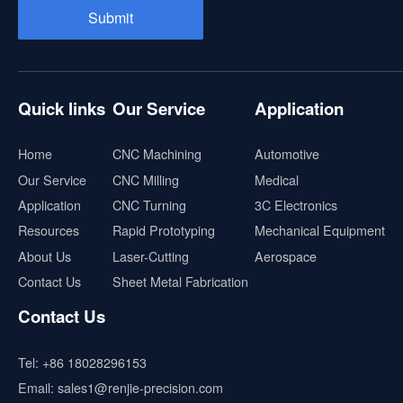
Quick links
Our Service
Application
Home
CNC Machining
Automotive
Our Service
CNC Milling
Medical
Application
CNC Turning
3C Electronics
Resources
Rapid Prototyping
Mechanical Equipment
About Us
Laser-Cutting
Aerospace
Contact Us
Sheet Metal Fabrication
Contact Us
Tel:
+86 18028296153
Email:
sales1@renjie-precision.com