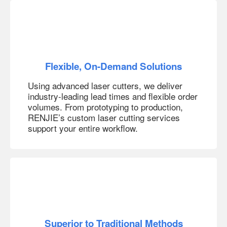
Flexible, On-Demand Solutions
Using advanced laser cutters, we deliver
industry-leading lead times and flexible order
volumes. From prototyping to production,
RENJIE’s custom laser cutting services
support your entire workflow.
Superior to Traditional Methods