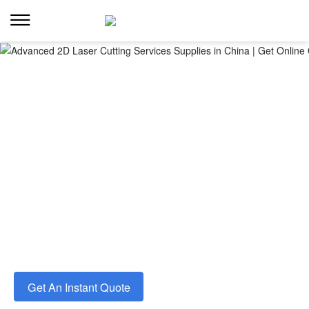
Advanced 2d laser cutting services
Fast, precise laser cutting for aluminum, acrylic, ABS
plastic, foam and more. Get instant quoting and a free
DFM review within 8 hours.
◉From Rapid Prototyping to Production
◉Tight Tolerances and Clean Edges
◉High-quality Laser Cut Parts in Days
Get An Instant Quote