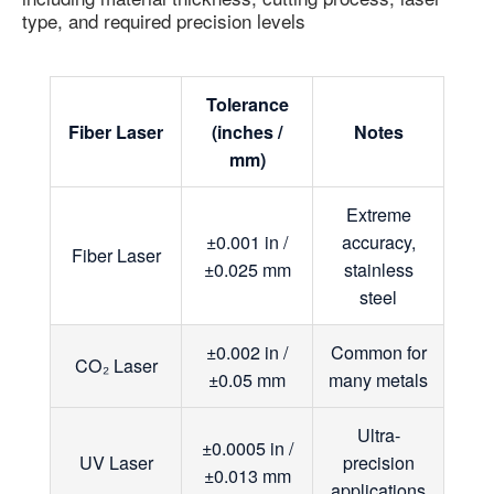
type, and required precision levels
Tolerance
Fiber Laser
(inches /
Notes
mm)
Extreme
±0.001 in /
accuracy,
Fiber Laser
±0.025 mm
stainless
steel
±0.002 in /
Common for
CO₂ Laser
±0.05 mm
many metals
Ultra-
±0.0005 in /
UV Laser
precision
±0.013 mm
applications