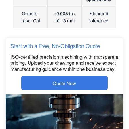
General
±0.005 in /
Standard
Laser Cut
±0.13 mm
tolerance
Start with a Free, No-Obligation Quote
ISO-certified precision machining with transparent
pricing. Upload your drawings and receive expert
manufacturing guidance within one business day.
Quote Now