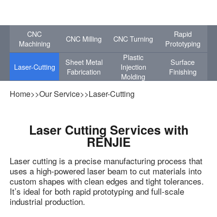
CNC
Rapid
CNC Milling
CNC Turning
Machining
Prototyping
Plastic
Sheet Metal
Surface
Laser-Cutting
Injection
Fabrication
Finishing
Molding
Home
>>
Our Service
>>
Laser-Cutting
Laser Cutting Services with
RENJIE
Laser cutting is a precise manufacturing process that
uses a high-powered laser beam to cut materials into
custom shapes with clean edges and tight tolerances.
It’s ideal for both rapid prototyping and full-scale
industrial production.