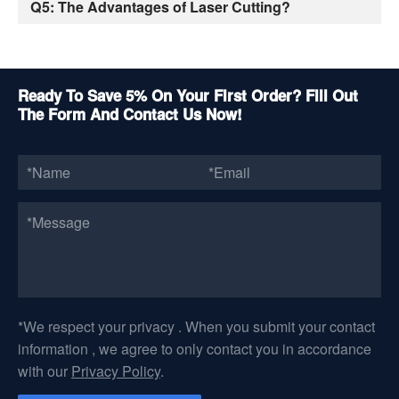
Q5: The Advantages of Laser Cutting?
Ready To Save 5% On Your First Order? Fill Out
The Form And Contact Us Now!
*We respect your privacy . When you submit your contact
information , we agree to only contact you in accordance
with our
Privacy Policy
.