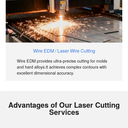
Wire EDM / Laser Wire Cutting
Wire EDM provides ultra-precise cutting for molds
and hard alloys.It achieves complex contours with
excellent dimensional accuracy.
Advantages of Our Laser Cutting
Services