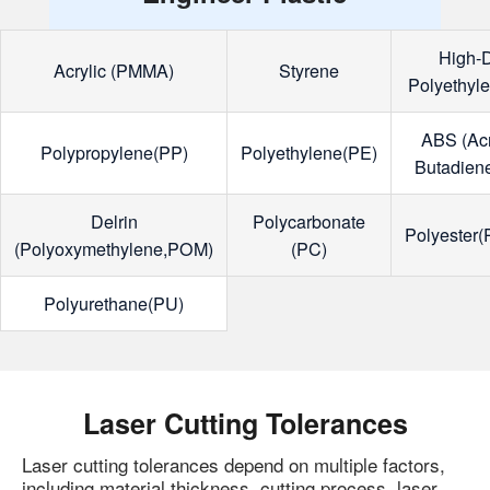
High-D
Acrylic (PMMA)
Styrene
Polyethyl
ABS (Acry
Polypropylene(PP)
Polyethylene(PE)
Butadiene
Delrin
Polycarbonate
Polyester
(Polyoxymethylene,POM)
(PC)
Polyurethane(PU)
Laser Cutting Tolerances
Laser cutting tolerances depend on multiple factors,
including material thickness, cutting process, laser