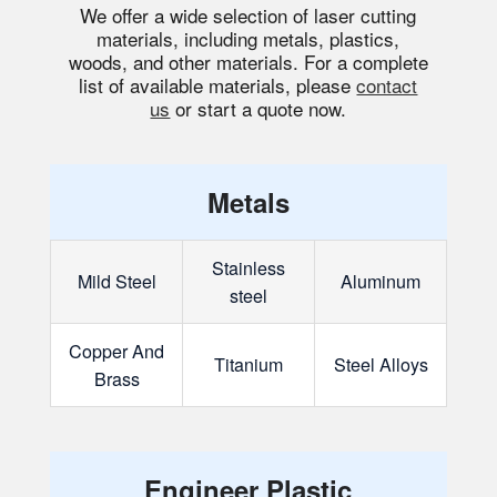
We offer a wide selection of laser cutting
materials, including metals, plastics,
woods, and other materials. For a complete
list of available materials, please
contact
us
or start a quote now.
Metals
Stainless
Mild Steel
Aluminum
steel
Copper And
Titanium
Steel Alloys
Brass
Engineer Plastic