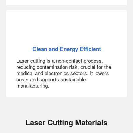
Clean and Energy Efficient
Laser cutting is a non-contact process,
reducing contamination risk, crucial for the
medical and electronics sectors. It lowers
costs and supports sustainable
manufacturing.
Laser Cutting Materials