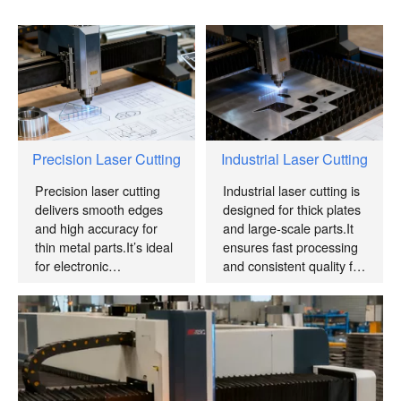
Precision Laser Cutting
Industrial Laser Cutting
Precision laser cutting
Industrial laser cutting is
delivers smooth edges
designed for thick plates
and high accuracy for
and large-scale parts.It
thin metal parts.It’s ideal
ensures fast processing
for electronic
and consistent quality for
components and
mass production.
precision mechanical
parts.