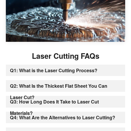
Laser Cutting FAQs
Q1: What is the Laser Cutting Process?
Q2: What Is the Thickest Flat Sheet You Can
Laser Cut?
Q3: How Long Does It Take to Laser Cut
Materials?
Q4: What Are the Alternatives to Laser Cutting?