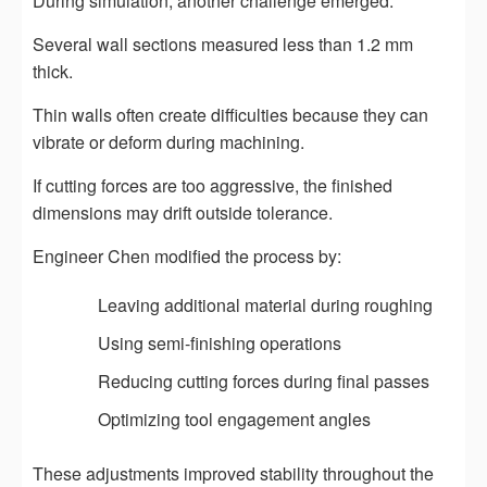
During simulation, another challenge emerged.
Several wall sections measured less than 1.2 mm
thick.
Thin walls often create difficulties because they can
vibrate or deform during machining.
If cutting forces are too aggressive, the finished
dimensions may drift outside tolerance.
Engineer Chen modified the process by:
Leaving additional material during roughing
Using semi-finishing operations
Reducing cutting forces during final passes
Optimizing tool engagement angles
These adjustments improved stability throughout the