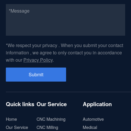
*We respect your privacy . When you submit your contact
information , we agree to only contact you in accordance
with our
Privacy Policy
.
Quick links
Our Service
Application
Home
CNC Machining
Automotive
Our Service
CNC Milling
Medical