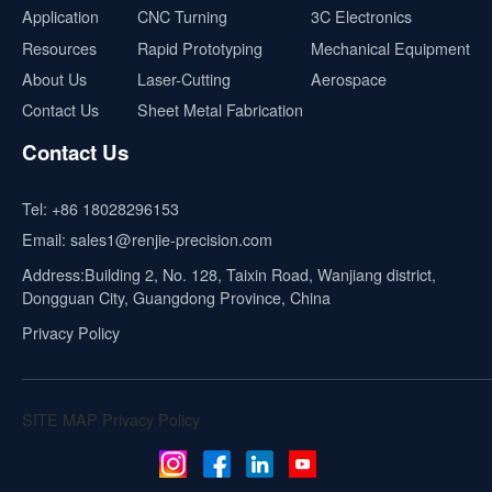
Application
CNC Turning
3C Electronics
Resources
Rapid Prototyping
Mechanical Equipment
About Us
Laser-Cutting
Aerospace
Contact Us
Sheet Metal Fabrication
Contact Us
Tel:
+86 18028296153
Email:
sales1@renjie-precision.com
Address:Building 2, No. 128, Taixin Road, Wanjiang district,
Dongguan City, Guangdong Province, China
Privacy Policy
SITE MAP
Privacy Policy