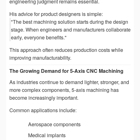
engineering judgment remains essential.
His advice for product designers is simple:
"The best machining solution starts during the design
stage. When engineers and manufacturers collaborate
early, everyone benefits."
This approach often reduces production costs while
improving manufacturability.
The Growing Demand for 5-Axis CNC Machining
As industries continue to demand lighter, stronger, and
more complex components, 5-axis machining has
become increasingly important.
Common applications include:
Aerospace components
Medical implants