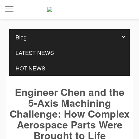
Home
>>
Resources
>>
Blog
Blog
LATEST NEWS
HOT NEWS
Engineer Chen and the
5-Axis Machining
Challenge: How Complex
Aerospace Parts Were
Brought to Life