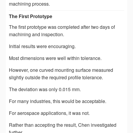
machining process.
The First Prototype
The first prototype was completed after two days of
machining and inspection.
Initial results were encouraging.
Most dimensions were well within tolerance.
However, one curved mounting surface measured
slightly outside the required profile tolerance.
The deviation was only 0.015 mm.
For many industries, this would be acceptable.
For aerospace applications, it was not.
Rather than accepting the result, Chen investigated
further.