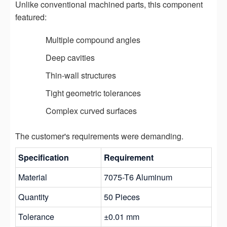
Unlike conventional machined parts, this component
featured:
Multiple compound angles
Deep cavities
Thin-wall structures
Tight geometric tolerances
Complex curved surfaces
The customer's requirements were demanding.
Specification
Requirement
Material
7075-T6 Aluminum
Quantity
50 Pieces
Tolerance
±0.01 mm