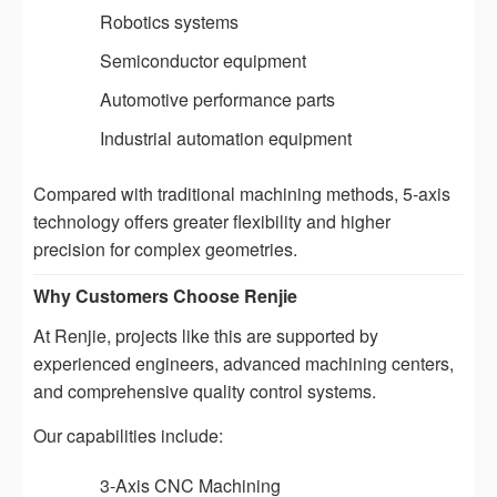
Robotics systems
Semiconductor equipment
Automotive performance parts
Industrial automation equipment
Compared with traditional machining methods, 5-axis
technology offers greater flexibility and higher
precision for complex geometries.
Why Customers Choose Renjie
At Renjie, projects like this are supported by
experienced engineers, advanced machining centers,
and comprehensive quality control systems.
Our capabilities include:
3-Axis CNC Machining