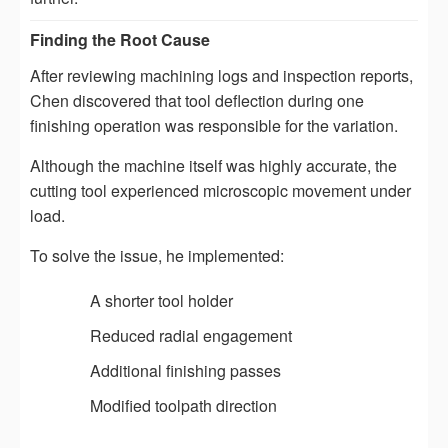
Finding the Root Cause
After reviewing machining logs and inspection reports,
Chen discovered that tool deflection during one
finishing operation was responsible for the variation.
Although the machine itself was highly accurate, the
cutting tool experienced microscopic movement under
load.
To solve the issue, he implemented:
A shorter tool holder
Reduced radial engagement
Additional finishing passes
Modified toolpath direction