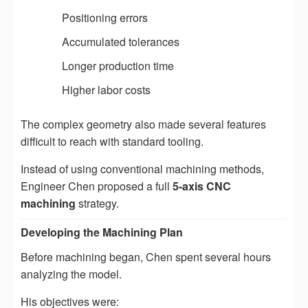
Positioning errors
Accumulated tolerances
Longer production time
Higher labor costs
The complex geometry also made several features
difficult to reach with standard tooling.
Instead of using conventional machining methods,
Engineer Chen proposed a full
5-axis CNC
machining
strategy.
Developing the Machining Plan
Before machining began, Chen spent several hours
analyzing the model.
His objectives were: