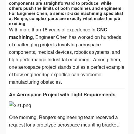
components are straightforward to produce, while
others push the limits of both machines and engineers.
For Engineer Chen, a senior 5-axis machining specialist
at Renjie, complex parts are exactly what make the job
exciting.
With more than 15 years of experience in
CNC
machining
, Engineer Chen has worked on hundreds
of challenging projects involving aerospace
components, medical devices, robotics systems, and
high-performance industrial equipment. Among them,
one aerospace project stands out as a perfect example
of how engineering expertise can overcome
manufacturing obstacles.
An Aerospace Project with Tight Requirements
One morning, Renjie's engineering team received a
request for a prototype aerospace mounting bracket.