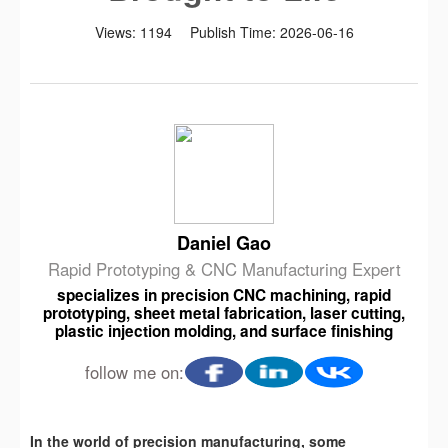
Views:
1194
Publish Time:
2026-06-16
Daniel Gao
Rapid Prototyping & CNC Manufacturing Expert
specializes in precision CNC machining, rapid
prototyping, sheet metal fabrication, laser cutting,
plastic injection molding, and surface finishing
follow me on:
In the world of precision manufacturing, some