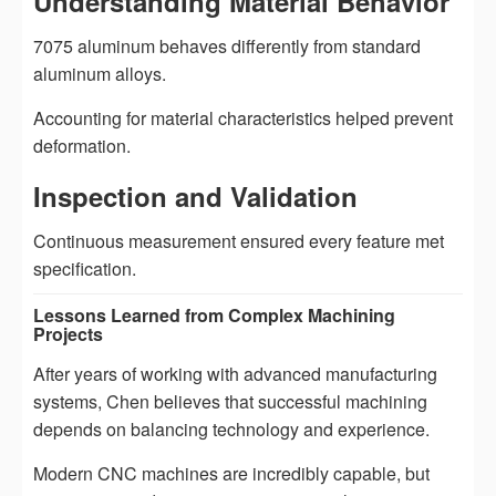
Understanding Material Behavior
7075 aluminum behaves differently from standard
aluminum alloys.
Accounting for material characteristics helped prevent
deformation.
Inspection and Validation
Continuous measurement ensured every feature met
specification.
Lessons Learned from Complex Machining
Projects
After years of working with advanced manufacturing
systems, Chen believes that successful machining
depends on balancing technology and experience.
Modern CNC machines are incredibly capable, but