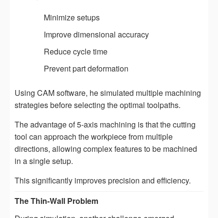
Minimize setups
Improve dimensional accuracy
Reduce cycle time
Prevent part deformation
Using CAM software, he simulated multiple machining
strategies before selecting the optimal toolpaths.
The advantage of 5-axis machining is that the cutting
tool can approach the workpiece from multiple
directions, allowing complex features to be machined
in a single setup.
This significantly improves precision and efficiency.
The Thin-Wall Problem