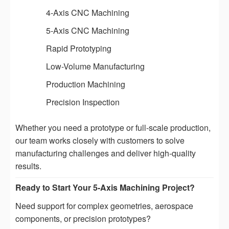
4-Axis CNC Machining
5-Axis CNC Machining
Rapid Prototyping
Low-Volume Manufacturing
Production Machining
Precision Inspection
Whether you need a prototype or full-scale production,
our team works closely with customers to solve
manufacturing challenges and deliver high-quality
results.
Ready to Start Your 5-Axis Machining Project?
Need support for complex geometries, aerospace
components, or precision prototypes?