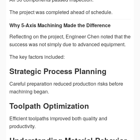
The project was completed ahead of schedule.
Why 5-Axis Machining Made the Difference
Reflecting on the project, Engineer Chen noted that the
success was not simply due to advanced equipment.
The key factors included:
Strategic Process Planning
Careful preparation reduced production risks before
machining began.
Toolpath Optimization
Efficient toolpaths improved both quality and
productivity.