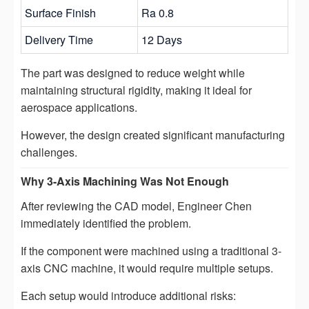
Surface Finish
Ra 0.8
Delivery Time
12 Days
The part was designed to reduce weight while
maintaining structural rigidity, making it ideal for
aerospace applications.
However, the design created significant manufacturing
challenges.
Why 3-Axis Machining Was Not Enough
After reviewing the CAD model, Engineer Chen
immediately identified the problem.
If the component were machined using a traditional 3-
axis CNC machine, it would require multiple setups.
Each setup would introduce additional risks: