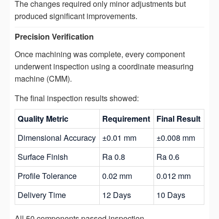
The changes required only minor adjustments but
produced significant improvements.
Precision Verification
Once machining was complete, every component
underwent inspection using a coordinate measuring
machine (CMM).
The final inspection results showed:
Quality Metric
Requirement
Final Result
Dimensional Accuracy
±0.01 mm
±0.008 mm
Surface Finish
Ra 0.8
Ra 0.6
Profile Tolerance
0.02 mm
0.012 mm
Delivery Time
12 Days
10 Days
All 50 components passed inspection.