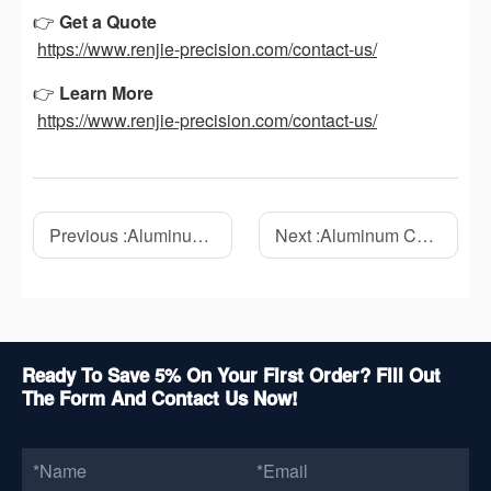
👉
Get a Quote
https://www.renjie-precision.com/contact-us/
👉
Learn More
https://www.renjie-precision.com/contact-us/
Previous :
Aluminum CNC Machining: A Complete Guide to Materials, Benefits, and Applications
Next :
Aluminum CNC Machining Process: How We Solved Common Precision Machining Challenges
Ready To Save 5% On Your First Order? Fill Out
The Form And Contact Us Now!