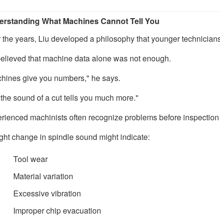
rstanding What Machines Cannot Tell You
 the years, Liu developed a philosophy that younger technicians
elieved that machine data alone was not enough.
hines give you numbers," he says.
 the sound of a cut tells you much more."
rienced machinists often recognize problems before inspection
ight change in spindle sound might indicate:
Tool wear
Material variation
Excessive vibration
Improper chip evacuation