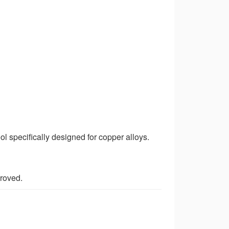
l specifically designed for copper alloys.
proved.