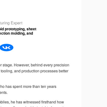
uring Expert
id prototyping, sheet
njection molding, and
 stage. However, behind every precision
tooling, and production processes better
 who has spent more than ten years
ents.
mblies, he has witnessed firsthand how