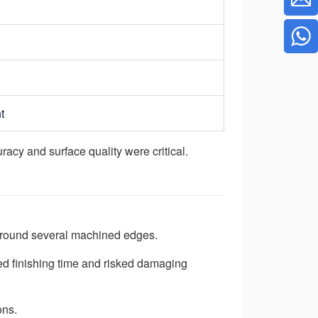
t
acy and surface quality were critical.
g around several machined edges.
ed finishing time and risked damaging
ons.