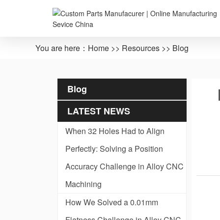
You are here：
Home
>>
Resources
>>
Blog
Blog
LATEST NEWS
When 32 Holes Had to Align
Perfectly: Solving a Position
Accuracy Challenge in Alloy CNC
Machining
How We Solved a 0.01mm
Flatness Challenge in Alloy CNC