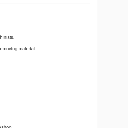
hinists.
removing material.
rkshop.