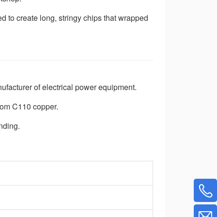
d to create long, stringy chips that wrapped
nufacturer of electrical power equipment.
rom C110 copper.
nding.