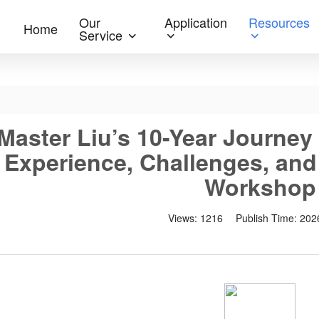
Our
Application
Resources
Home
Service
Master Liu’s 10-Year Journey
Experience, Challenges, and
Workshop
Views:
1216
Publish Time:
202