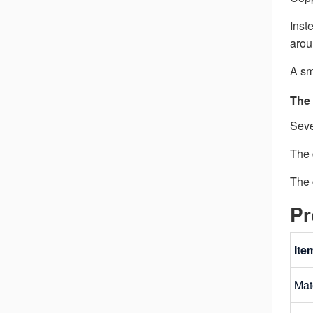
Inst
arou
A sm
The 
Seve
The 
The 
Pr
Ite
Mat