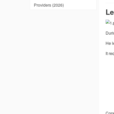
Providers (2026)
Le
Duri
He l
It r
Copp