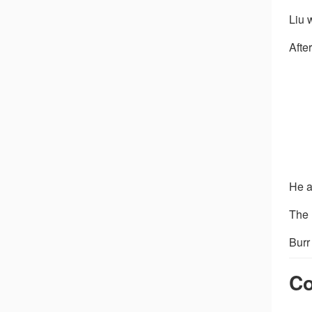
Liu 
Afte
He a
The 
Burr
Co