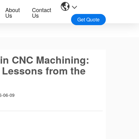
About
Contact
Us
Us
Get Quote
 in CNC Machining:
 Lessons from the
6-06-09