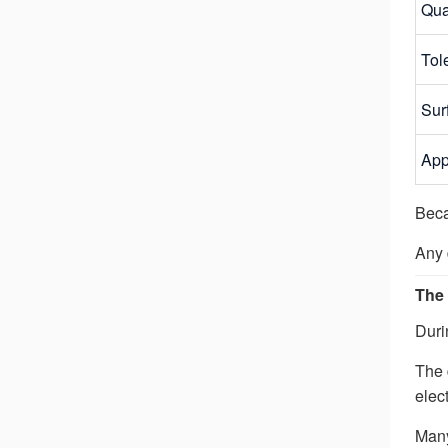
Qua
Tol
Sur
App
Beca
Any 
The 
Duri
The 
elect
Many