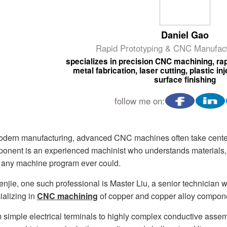
Daniel Gao
Rapid Prototyping & CNC Manufact
specializes in precision CNC machining, rap
metal fabrication, laser cutting, plastic i
surface finishing
follow me on:
odern manufacturing, advanced CNC machines often take center
onent is an experienced machinist who understands materials, 
 any machine program ever could.
enjie, one such professional is Master Liu, a senior technician
ializing in
CNC machining
of copper and copper alloy compon
 simple electrical terminals to highly complex conductive asse