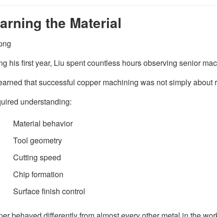
arning the Material
ng his first year, Liu spent countless hours observing senior mac
earned that successful copper machining was not simply about 
equired understanding:
Material behavior
Tool geometry
Cutting speed
Chip formation
Surface finish control
er behaved differently from almost every other metal in the wo