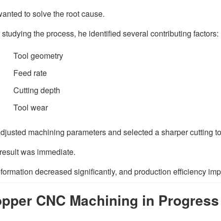
wanted to solve the root cause.
r studying the process, he identified several contributing factors:
Tool geometry
Feed rate
Cutting depth
Tool wear
djusted machining parameters and selected a sharper cutting too
result was immediate.
 formation decreased significantly, and production efficiency im
pper CNC Machining in Progress