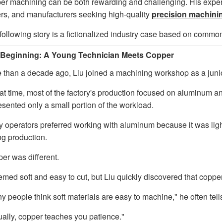
er machining can be both rewarding and challenging. His experi
rs, and manufacturers seeking high-quality
precision machini
following story is a fictionalized industry case based on comm
Beginning: A Young Technician Meets Copper
 than a decade ago, Liu joined a machining workshop as a junio
hat time, most of the factory's production focused on aluminum 
esented only a small portion of the workload.
 operators preferred working with aluminum because it was ligh
ng production.
er was different.
eemed soft and easy to cut, but Liu quickly discovered that coppe
y people think soft materials are easy to machine," he often te
ually, copper teaches you patience."