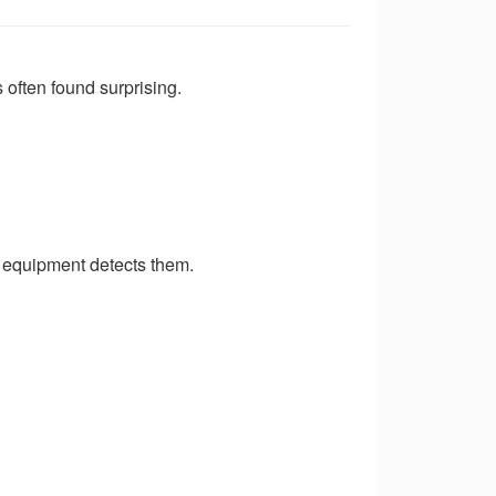
 often found surprising.
 equipment detects them.