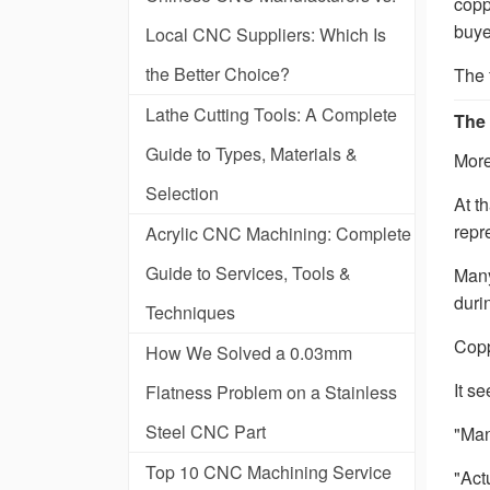
copp
buye
Local CNC Suppliers: Which Is
the Better Choice?
The 
Lathe Cutting Tools: A Complete
The 
Guide to Types, Materials &
More
Selection
At t
repr
Acrylic CNC Machining: Complete
Guide to Services, Tools &
Many
duri
Techniques
Copp
How We Solved a 0.03mm
It s
Flatness Problem on a Stainless
Steel CNC Part
"Man
Top 10 CNC Machining Service
"Act