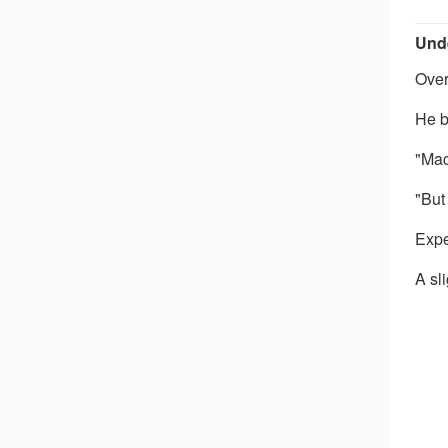
Unde
Over
He b
"Mac
"But
Expe
A sl