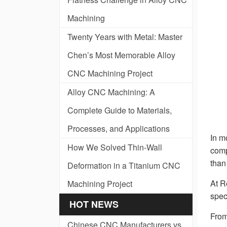
Machining
Twenty Years with Metal: Master
Chen’s Most Memorable Alloy
CNC Machining Project
Alloy CNC Machining: A
Complete Guide to Materials,
Processes, and Applications
In m
How We Solved Thin-Wall
comp
than
Deformation in a Titanium CNC
At R
Machining Project
spec
HOT NEWS
From
Chinese CNC Manufacturers vs.