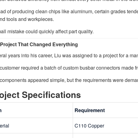
ead of producing clean chips like aluminum, certain grades tende
nd tools and workpieces.
all mistake could quickly affect part quality.
Project That Changed Everything
ral years into his career, Liu was assigned to a project for a ma
customer required a batch of custom busbar connectors made f
components appeared simple, but the requirements were dema
oject Specifications
m
Requirement
erial
C110 Copper