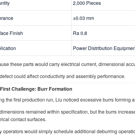
ntity
2,000 Pieces
erance
±0.03 mm
face Finish
Ra 0.8
lication
Power Distribution Equipmen
use these parts would carry electrical current, dimensional accur
defect could affect conductivity and assembly performance.
First Challenge: Burr Formation
ng the first production run, Liu noticed excessive burrs formin
dimensions remained within specification, but the burrs increas
rical contact surfaces.
 operators would simply schedule additional deburring operati