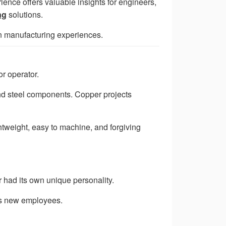
ence offers valuable insights for engineers,
ng
solutions.
on manufacturing experiences.
r operator.
and steel components. Copper projects
tweight, easy to machine, and forgiving
r had its own unique personality.
lls new employees.