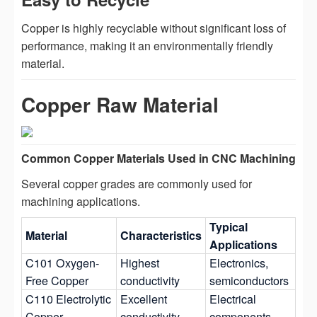
Copper is highly recyclable without significant loss of
performance, making it an environmentally friendly
material.
Copper Raw Material
Common Copper Materials Used in CNC Machining
Several copper grades are commonly used for
machining applications.
Typical
Material
Characteristics
Applications
C101 Oxygen-
Highest
Electronics,
Free Copper
conductivity
semiconductors
C110 Electrolytic
Excellent
Electrical
Copper
conductivity
components