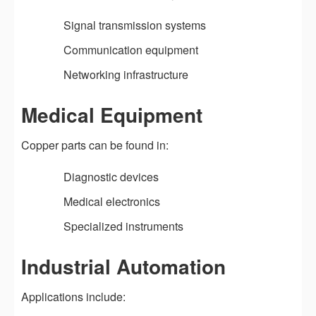
Signal transmission systems
Communication equipment
Networking infrastructure
Medical Equipment
Copper parts can be found in:
Diagnostic devices
Medical electronics
Specialized instruments
Industrial Automation
Applications include: