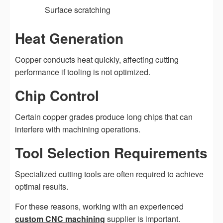
Surface scratching
Heat Generation
Copper conducts heat quickly, affecting cutting
performance if tooling is not optimized.
Chip Control
Certain copper grades produce long chips that can
interfere with machining operations.
Tool Selection Requirements
Specialized cutting tools are often required to achieve
optimal results.
For these reasons, working with an experienced
custom CNC machining
supplier is important.