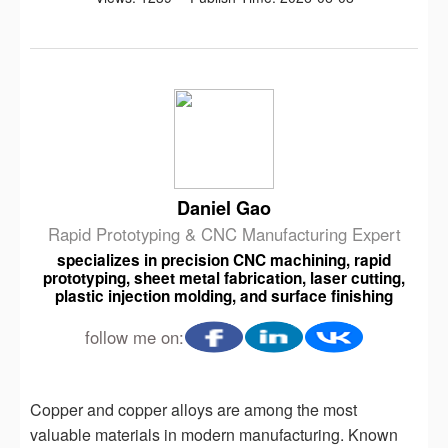
Daniel Gao
Rapid Prototyping & CNC Manufacturing Expert
specializes in precision CNC machining, rapid
prototyping, sheet metal fabrication, laser cutting,
plastic injection molding, and surface finishing
follow me on:
Copper and copper alloys are among the most
valuable materials in modern manufacturing. Known