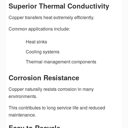
Superior Thermal Conductivity
Copper transfers heat extremely efficiently.
Common applications include:
Heat sinks
Cooling systems
Thermal management components
Corrosion Resistance
Copper naturally resists corrosion in many
environments.
This contributes to long service life and reduced
maintenance.
Easy to Recycle