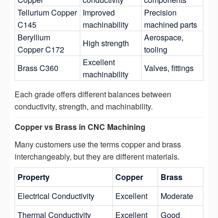
Tellurium Copper
Improved
Precision
C145
machinability
machined parts
Beryllium
Aerospace,
High strength
Copper C172
tooling
Excellent
Brass C360
Valves, fittings
machinability
Each grade offers different balances between
conductivity, strength, and machinability.
Copper vs Brass in CNC Machining
Many customers use the terms copper and brass
interchangeably, but they are different materials.
Property
Copper
Brass
Electrical Conductivity
Excellent
Moderate
Thermal Conductivity
Excellent
Good