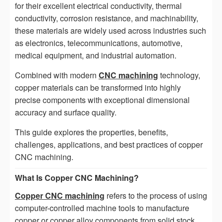
for their excellent electrical conductivity, thermal
conductivity, corrosion resistance, and machinability,
these materials are widely used across industries such
as electronics, telecommunications, automotive,
medical equipment, and industrial automation.
Combined with modern
CNC machining
technology,
copper materials can be transformed into highly
precise components with exceptional dimensional
accuracy and surface quality.
This guide explores the properties, benefits,
challenges, applications, and best practices of copper
CNC machining.
What Is Copper CNC Machining?
Copper CNC machining
refers to the process of using
computer-controlled machine tools to manufacture
copper or copper alloy components from solid stock