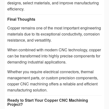
designs, select materials, and improve manufacturing
efficiency.
Final Thoughts
Copper remains one of the most important engineering
materials due to its exceptional conductivity, corrosion
resistance, and versatility.
When combined with modern CNC technology, copper
can be transformed into highly precise components for
demanding industrial applications.
Whether you require electrical connectors, thermal
management parts, or custom precision components,
copper CNC machining offers a reliable and efficient
manufacturing solution.
Ready to Start Your Copper CNC Machining
Project?