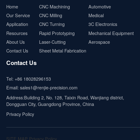
Home
CNC Machining
Automotive
Our Service
CNC Milling
Medical
Application
CNC Turning
3C Electronics
Resources
Rapid Prototyping
Mechanical Equipment
About Us
Laser-Cutting
Aerospace
Contact Us
Sheet Metal Fabrication
Contact Us
Tel:
+86 18028296153
Email:
sales1@renjie-precision.com
Address:Building 2, No. 128, Taixin Road, Wanjiang district,
Dongguan City, Guangdong Province, China
Privacy Policy
SITE MAP
Privacy Policy