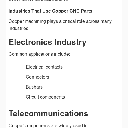
Industries That Use Copper CNC Parts
Copper machining plays a critical role across many
industries.
Electronics Industry
Common applications include:
Electrical contacts
Connectors
Busbars
Circuit components
Telecommunications
Copper components are widely used in: