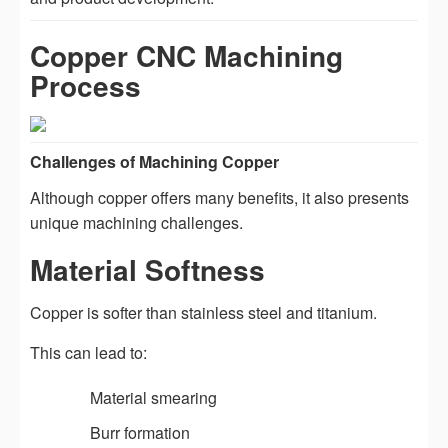
Copper CNC Machining
Process
Challenges of Machining Copper
Although copper offers many benefits, it also presents
unique machining challenges.
Material Softness
Copper is softer than stainless steel and titanium.
This can lead to:
Material smearing
Burr formation