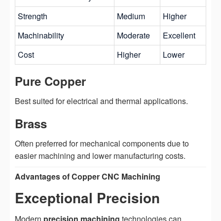
Strength
Medium
Higher
Machinability
Moderate
Excellent
Cost
Higher
Lower
Pure Copper
Best suited for electrical and thermal applications.
Brass
Often preferred for mechanical components due to
easier machining and lower manufacturing costs.
Advantages of Copper CNC Machining
Exceptional Precision
Modern
precision machining
technologies can