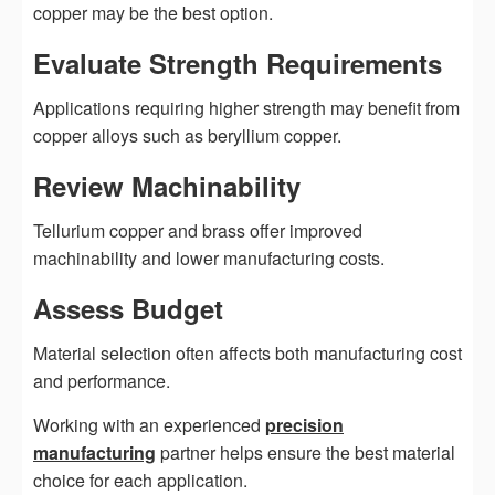
copper may be the best option.
Evaluate Strength Requirements
Applications requiring higher strength may benefit from
copper alloys such as beryllium copper.
Review Machinability
Tellurium copper and brass offer improved
machinability and lower manufacturing costs.
Assess Budget
Material selection often affects both manufacturing cost
and performance.
Working with an experienced
precision
manufacturing
partner helps ensure the best material
choice for each application.