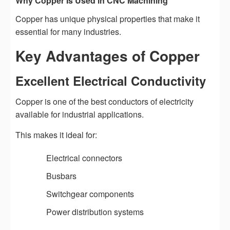
Why Copper Is Used in CNC Machining
Copper has unique physical properties that make it
essential for many industries.
Key Advantages of Copper
Excellent Electrical Conductivity
Copper is one of the best conductors of electricity
available for industrial applications.
This makes it ideal for:
Electrical connectors
Busbars
Switchgear components
Power distribution systems