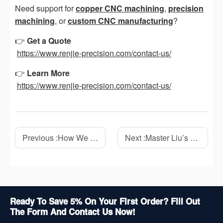
Need support for
copper CNC machining
,
precision
machining
, or
custom CNC manufacturing
?
👉
Get a Quote
https://www.renjie-precision.com/contact-us/
👉
Learn More
https://www.renjie-precision.com/contact-us/
Previous :
How We Solved a 0.03mm Flatness Problem on a Stainless Steel CNC Part
Next :
Master Liu’s 10-Year Journey in CNC Machining: Experience, Challenges, and Lessons from the Workshop
Ready To Save 5% On Your First Order? Fill Out
The Form And Contact Us Now!