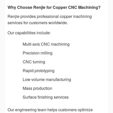
Why Choose Renjie for Copper CNC Machining?
Renjie provides professional copper machining
services for customers worldwide.
Our capabilities include:
Multi-axis CNC machining
Precision milling
CNC turning
Rapid prototyping
Low-volume manufacturing
Mass production
Surface finishing services
Our engineering team helps customers optimize