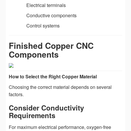
Electrical terminals
Conductive components
Control systems
Finished Copper CNC
Components
How to Select the Right Copper Material
Choosing the correct material depends on several
factors.
Consider Conductivity
Requirements
For maximum electrical performance, oxygen-free