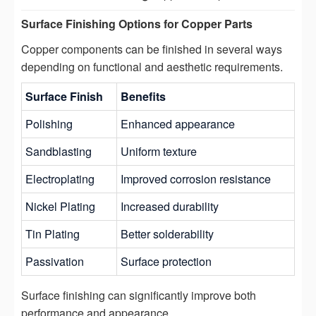
Surface Finishing Options for Copper Parts
Copper components can be finished in several ways
depending on functional and aesthetic requirements.
Surface Finish
Benefits
Polishing
Enhanced appearance
Sandblasting
Uniform texture
Electroplating
Improved corrosion resistance
Nickel Plating
Increased durability
Tin Plating
Better solderability
Passivation
Surface protection
Surface finishing can significantly improve both
performance and appearance.