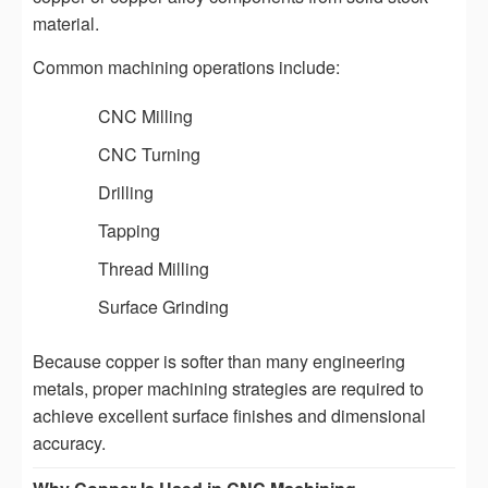
material.
Common machining operations include:
CNC Milling
CNC Turning
Drilling
Tapping
Thread Milling
Surface Grinding
Because copper is softer than many engineering
metals, proper machining strategies are required to
achieve excellent surface finishes and dimensional
accuracy.