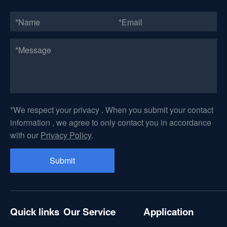
*We respect your privacy . When you submit your contact
information , we agree to only contact you in accordance
with our
Privacy Policy
.
Quick links
Our Service
Application