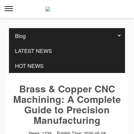
Home
>>
Resources
>>
Blog
Blog
LATEST NEWS
HOT NEWS
Brass & Copper CNC
Machining: A Complete
Guide to Precision
Manufacturing
Views:
1239
Publish Time:
2026-06-08