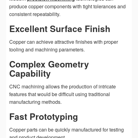
produce copper components with tight tolerances and
consistent repeatability.
Excellent Surface Finish
Copper can achieve attractive finishes with proper
tooling and machining parameters.
Complex Geometry
Capability
CNC machining allows the production of intricate
features that would be difficult using traditional
manufacturing methods.
Fast Prototyping
Copper parts can be quickly manufactured for testing
and product development.