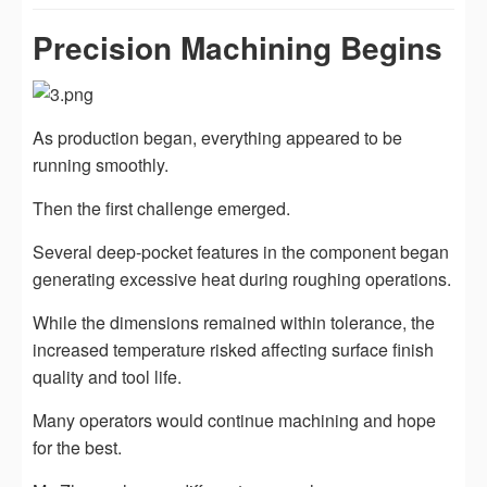
Precision Machining Begins
As production began, everything appeared to be
running smoothly.
Then the first challenge emerged.
Several deep-pocket features in the component began
generating excessive heat during roughing operations.
While the dimensions remained within tolerance, the
increased temperature risked affecting surface finish
quality and tool life.
Many operators would continue machining and hope
for the best.