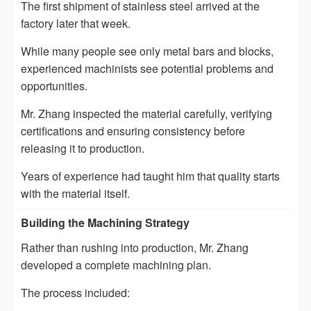
The first shipment of stainless steel arrived at the
factory later that week.
While many people see only metal bars and blocks,
experienced machinists see potential problems and
opportunities.
Mr. Zhang inspected the material carefully, verifying
certifications and ensuring consistency before
releasing it to production.
Years of experience had taught him that quality starts
with the material itself.
Building the Machining Strategy
Rather than rushing into production, Mr. Zhang
developed a complete machining plan.
The process included: