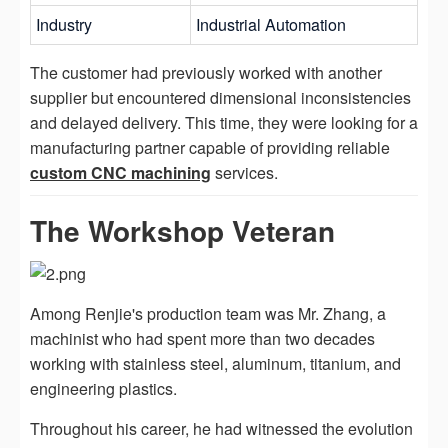
Industry
Industrial Automation
The customer had previously worked with another
supplier but encountered dimensional inconsistencies
and delayed delivery. This time, they were looking for a
manufacturing partner capable of providing reliable
custom CNC machining
services.
The Workshop Veteran
Among Renjie's production team was Mr. Zhang, a
machinist who had spent more than two decades
working with stainless steel, aluminum, titanium, and
engineering plastics.
Throughout his career, he had witnessed the evolution