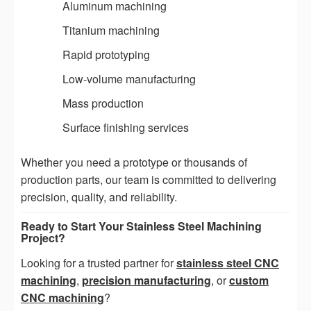
Aluminum machining
Titanium machining
Rapid prototyping
Low-volume manufacturing
Mass production
Surface finishing services
Whether you need a prototype or thousands of
production parts, our team is committed to delivering
precision, quality, and reliability.
Ready to Start Your Stainless Steel Machining
Project?
Looking for a trusted partner for
stainless steel CNC
machining
,
precision manufacturing
, or
custom
CNC machining
?