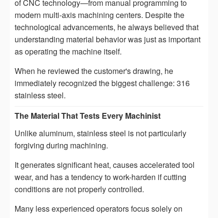
of CNC technology—from manual programming to
modern multi-axis machining centers. Despite the
technological advancements, he always believed that
understanding material behavior was just as important
as operating the machine itself.
When he reviewed the customer's drawing, he
immediately recognized the biggest challenge: 316
stainless steel.
The Material That Tests Every Machinist
Unlike aluminum, stainless steel is not particularly
forgiving during machining.
It generates significant heat, causes accelerated tool
wear, and has a tendency to work-harden if cutting
conditions are not properly controlled.
Many less experienced operators focus solely on