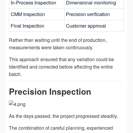
In-Process Inspection
Dimensional monitoring
CMM Inspection
Precision verification
Final Inspection
Customer approval
Rather than waiting until the end of production,
measurements were taken continuously.
This approach ensured that any variation could be
identified and corrected before affecting the entire
batch.
Precision Inspection
As the days passed, the project progressed steadily.
The combination of careful planning, experienced