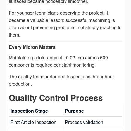
surfaces became noticeably smoother.
For younger technicians observing the project, it
became a valuable lesson: successful machining is
often about preventing problems, not simply reacting to
them.
Every Micron Matters
Maintaining a tolerance of ±0.02 mm across 500
components required constant monitoring.
The quality team performed inspections throughout
production.
Quality Control Process
Inspection Stage
Purpose
First Article Inspection
Process validation