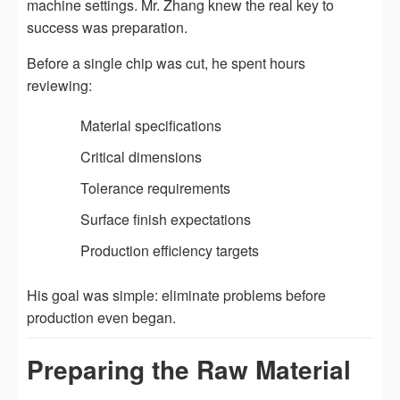
machine settings. Mr. Zhang knew the real key to
success was preparation.
Before a single chip was cut, he spent hours
reviewing:
Material specifications
Critical dimensions
Tolerance requirements
Surface finish expectations
Production efficiency targets
His goal was simple: eliminate problems before
production even began.
Preparing the Raw Material