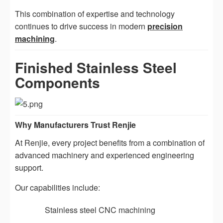
This combination of expertise and technology
continues to drive success in modern
precision
machining
.
Finished Stainless Steel
Components
Why Manufacturers Trust Renjie
At Renjie, every project benefits from a combination of
advanced machinery and experienced engineering
support.
Our capabilities include:
Stainless steel CNC machining