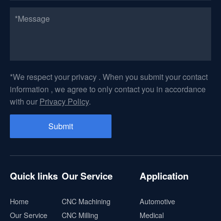
*We respect your privacy . When you submit your contact
information , we agree to only contact you in accordance
with our
Privacy Policy
.
Quick links
Our Service
Application
Home
CNC Machining
Automotive
Our Service
CNC Milling
Medical