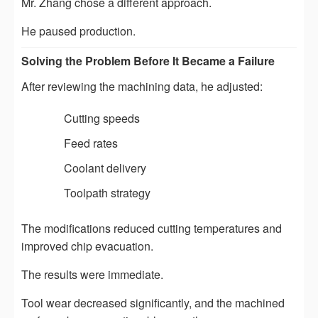
Mr. Zhang chose a different approach.
He paused production.
Solving the Problem Before It Became a Failure
After reviewing the machining data, he adjusted:
Cutting speeds
Feed rates
Coolant delivery
Toolpath strategy
The modifications reduced cutting temperatures and
improved chip evacuation.
The results were immediate.
Tool wear decreased significantly, and the machined