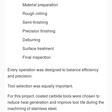
Material preparation
Rough milling
Semi-finishing
Precision finishing
Deburring
Surface treatment
Final inspection
Every operation was designed to balance efficiency
and precision.
Tool selection was equally important.
For this project, coated carbide tools were chosen to
reduce heat generation and improve tool life during the
machining of stainless steel.