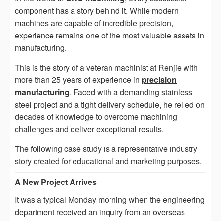
component has a story behind it. While modern
machines are capable of incredible precision,
experience remains one of the most valuable assets in
manufacturing.
This is the story of a veteran machinist at Renjie with
more than 25 years of experience in
precision
manufacturing
. Faced with a demanding stainless
steel project and a tight delivery schedule, he relied on
decades of knowledge to overcome machining
challenges and deliver exceptional results.
The following case study is a representative industry
story created for educational and marketing purposes.
A New Project Arrives
It was a typical Monday morning when the engineering
department received an inquiry from an overseas