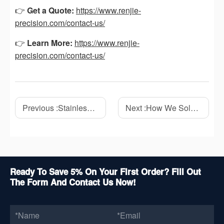
👉
Get a Quote:
https://www.renjie-
precision.com/contact-us/
👉
Learn More:
https://www.renjie-
precision.com/contact-us/
Previous :
Stainless Steel CNC Machining: A Complete Guide to Precision Manufacturing
Next :
How We Solved a 0.03mm Flatness Problem on a Stainless Steel CNC Part
Ready To Save 5% On Your First Order? Fill Out
The Form And Contact Us Now!