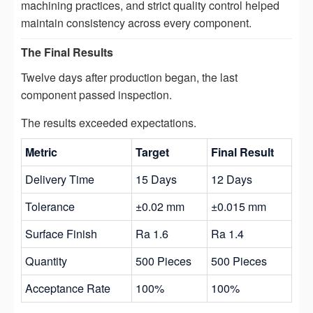
machining practices, and strict quality control helped
maintain consistency across every component.
The Final Results
Twelve days after production began, the last
component passed inspection.
The results exceeded expectations.
Metric
Target
Final Result
Delivery Time
15 Days
12 Days
Tolerance
±0.02 mm
±0.015 mm
Surface Finish
Ra 1.6
Ra 1.4
Quantity
500 Pieces
500 Pieces
Acceptance Rate
100%
100%