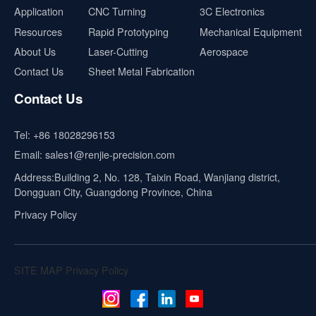
Application
CNC Turning
3C Electronics
Resources
Rapid Prototyping
Mechanical Equipment
About Us
Laser-Cutting
Aerospace
Contact Us
Sheet Metal Fabrication
Contact Us
Tel:
+86 18028296153
Email:
sales1@renjie-precision.com
Address:Building 2, No. 128, Taixin Road, Wanjiang district,
Dongguan City, Guangdong Province, China
Privacy Policy
SITE MAP
Privacy Policy