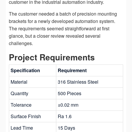
customer in the industrial automation industry.
The customer needed a batch of precision mounting
brackets for a newly developed automation system.
The requirements seemed straightforward at first
glance, but a closer review revealed several
challenges.
Project Requirements
Specification
Requirement
Material
316 Stainless Steel
Quantity
500 Pieces
Tolerance
±0.02 mm
Surface Finish
Ra 1.6
Lead Time
15 Days