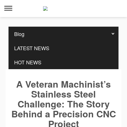
Home
>>
Resources
>>
Blog
Blog
LATEST NEWS
HOT NEWS
A Veteran Machinist’s
Stainless Steel
Challenge: The Story
Behind a Precision CNC
Project