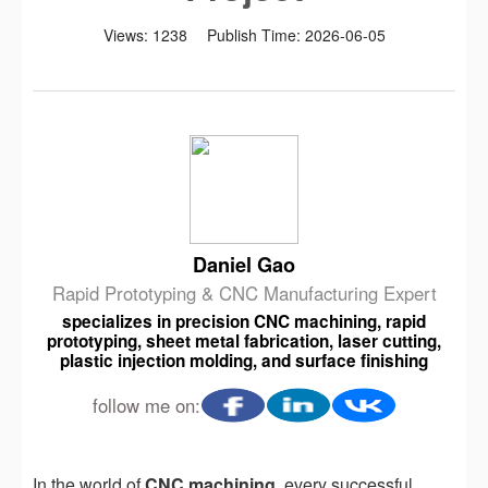
Views:
1238
Publish Time:
2026-06-05
Daniel Gao
Rapid Prototyping & CNC Manufacturing Expert
specializes in precision CNC machining, rapid
prototyping, sheet metal fabrication, laser cutting,
plastic injection molding, and surface finishing
follow me on:
In the world of
CNC machining
, every successful