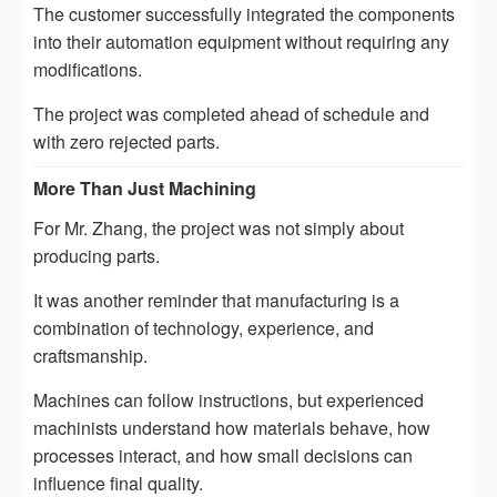
The customer successfully integrated the components
into their automation equipment without requiring any
modifications.
The project was completed ahead of schedule and
with zero rejected parts.
More Than Just Machining
For Mr. Zhang, the project was not simply about
producing parts.
It was another reminder that manufacturing is a
combination of technology, experience, and
craftsmanship.
Machines can follow instructions, but experienced
machinists understand how materials behave, how
processes interact, and how small decisions can
influence final quality.