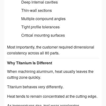
Deep internal cavities
Thin-wall sections
Multiple compound angles
Tight profile tolerances
Critical mounting surfaces
Most importantly, the customer required dimensional
consistency across all 80 parts.
Why Titanium Is Different
When machining aluminum, heat usually leaves the
cutting zone quickly.
Titanium behaves very differently.
Heat tends to remain concentrated at the cutting edge.
As temperatures rise, tool wear accelerates