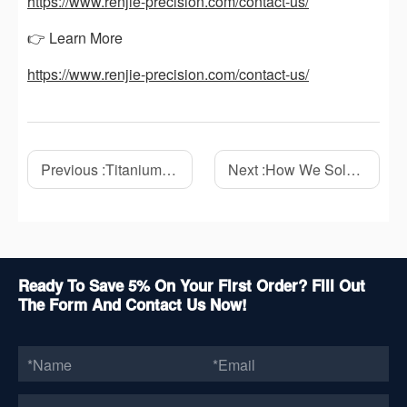
https://www.renjie-precision.com/contact-us/
👉 Learn More
https://www.renjie-precision.com/contact-us/
Previous :
Titanium CNC Machining: A Complete Guide to Materials, Challenges, and Applications
Next :
How We Solved Thin-Wall Deformation in a Titanium CNC Machining Project
Ready To Save 5% On Your First Order? Fill Out
The Form And Contact Us Now!