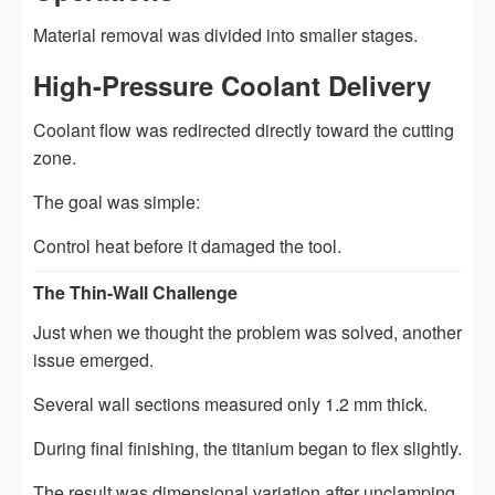
Material removal was divided into smaller stages.
High-Pressure Coolant Delivery
Coolant flow was redirected directly toward the cutting
zone.
The goal was simple:
Control heat before it damaged the tool.
The Thin-Wall Challenge
Just when we thought the problem was solved, another
issue emerged.
Several wall sections measured only 1.2 mm thick.
During final finishing, the titanium began to flex slightly.
The result was dimensional variation after unclamping.