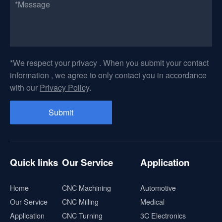
*We respect your privacy . When you submit your contact
information , we agree to only contact you in accordance
with our
Privacy Policy
.
Quick links
Our Service
Application
Home
CNC Machining
Automotive
Our Service
CNC Milling
Medical
Application
CNC Turning
3C Electronics