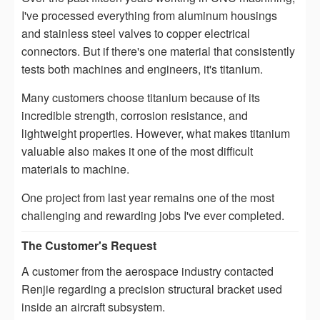
I've processed everything from aluminum housings
and stainless steel valves to copper electrical
connectors. But if there's one material that consistently
tests both machines and engineers, it's titanium.
Many customers choose titanium because of its
incredible strength, corrosion resistance, and
lightweight properties. However, what makes titanium
valuable also makes it one of the most difficult
materials to machine.
One project from last year remains one of the most
challenging and rewarding jobs I've ever completed.
The Customer's Request
A customer from the aerospace industry contacted
Renjie regarding a precision structural bracket used
inside an aircraft subsystem.