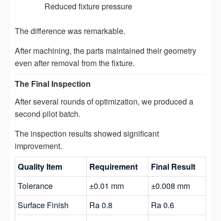
Reduced fixture pressure
The difference was remarkable.
After machining, the parts maintained their geometry
even after removal from the fixture.
The Final Inspection
After several rounds of optimization, we produced a
second pilot batch.
The inspection results showed significant
improvement.
Quality Item
Requirement
Final Result
Tolerance
±0.01 mm
±0.008 mm
Surface Finish
Ra 0.8
Ra 0.6