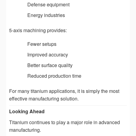
Defense equipment
Energy industries
5-axis machining provides:
Fewer setups
Improved accuracy
Better surface quality
Reduced production time
For many titanium applications, it is simply the most
effective manufacturing solution.
Looking Ahead
Titanium continues to play a major role in advanced
manufacturing.