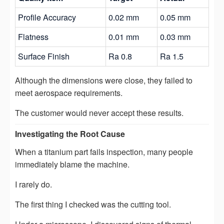
Profile Accuracy
0.02 mm
0.05 mm
Flatness
0.01 mm
0.03 mm
Surface Finish
Ra 0.8
Ra 1.5
Although the dimensions were close, they failed to
meet aerospace requirements.
The customer would never accept these results.
Investigating the Root Cause
When a titanium part fails inspection, many people
immediately blame the machine.
I rarely do.
The first thing I checked was the cutting tool.