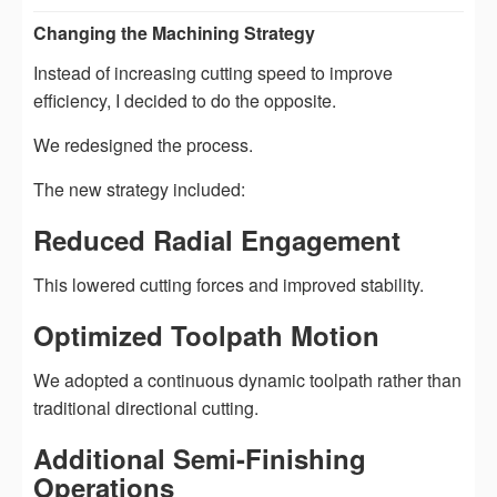
Changing the Machining Strategy
Instead of increasing cutting speed to improve
efficiency, I decided to do the opposite.
We redesigned the process.
The new strategy included:
Reduced Radial Engagement
This lowered cutting forces and improved stability.
Optimized Toolpath Motion
We adopted a continuous dynamic toolpath rather than
traditional directional cutting.
Additional Semi-Finishing
Operations