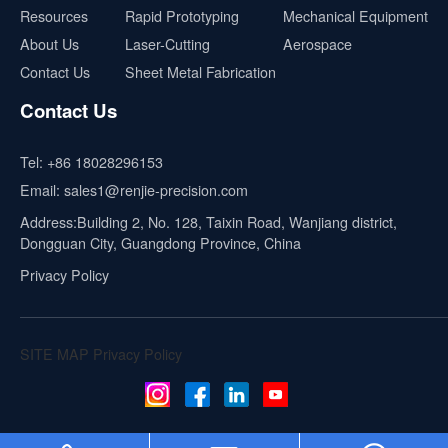
Resources
Rapid Prototyping
Mechanical Equipment
About Us
Laser-Cutting
Aerospace
Contact Us
Sheet Metal Fabrication
Contact Us
Tel:
+86 18028296153
Email:
sales1@renjie-precision.com
Address:Building 2, No. 128, Taixin Road, Wanjiang district,
Dongguan City, Guangdong Province, China
Privacy Policy
SITE MAP
Privacy Policy