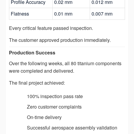
Profile Accuracy
0.02 mm
0.012 mm
Flatness
0.01 mm
0.007 mm
Every critical feature passed inspection.
The customer approved production immediately.
Production Success
Over the following weeks, all 80 titanium components
were completed and delivered.
The final project achieved:
100% inspection pass rate
Zero customer complaints
On-time delivery
Successful aerospace assembly validation