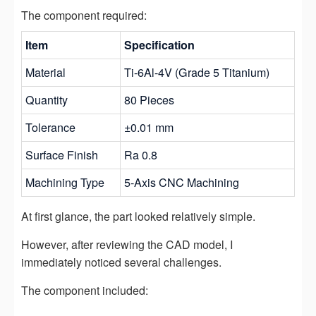
The component required:
Item
Specification
Material
Ti-6Al-4V (Grade 5 Titanium)
Quantity
80 Pieces
Tolerance
±0.01 mm
Surface Finish
Ra 0.8
Machining Type
5-Axis CNC Machining
At first glance, the part looked relatively simple.
However, after reviewing the CAD model, I
immediately noticed several challenges.
The component included: