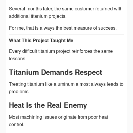
Several months later, the same customer returned with
additional titanium projects.
For me, that is always the best measure of success.
What This Project Taught Me
Every difficult titanium project reinforces the same
lessons.
Titanium Demands Respect
Treating titanium like aluminum almost always leads to
problems.
Heat Is the Real Enemy
Most machining issues originate from poor heat
control.