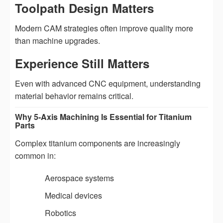
Toolpath Design Matters
Modern CAM strategies often improve quality more
than machine upgrades.
Experience Still Matters
Even with advanced CNC equipment, understanding
material behavior remains critical.
Why 5-Axis Machining Is Essential for Titanium
Parts
Complex titanium components are increasingly
common in:
Aerospace systems
Medical devices
Robotics