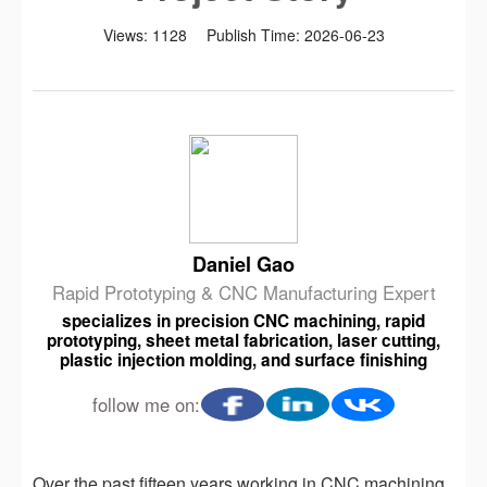
Views:
1128
Publish Time:
2026-06-23
Daniel Gao
Rapid Prototyping & CNC Manufacturing Expert
specializes in precision CNC machining, rapid
prototyping, sheet metal fabrication, laser cutting,
plastic injection molding, and surface finishing
follow me on:
Over the past fifteen years working in CNC machining,