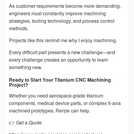
As customer requirements become more demanding,
engineers must constantly improve machining
strategies, tooling technology, and process control
methods.
Projects like this remind me why I enjoy machining.
Every difficult part presents a new challenge—and
every challenge creates an opportunity to learn
something new.
Ready to Start Your Titanium CNC Machining
Project?
Whether you need aerospace-grade titanium
components, medical device parts, or complex 5-axis
machined prototypes, Renjie can help.
👉 Get a Quote