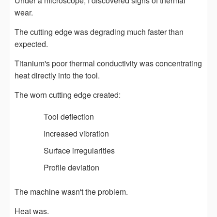
Under a microscope, I discovered signs of thermal
wear.
The cutting edge was degrading much faster than
expected.
Titanium's poor thermal conductivity was concentrating
heat directly into the tool.
The worn cutting edge created:
Tool deflection
Increased vibration
Surface irregularities
Profile deviation
The machine wasn't the problem.
Heat was.