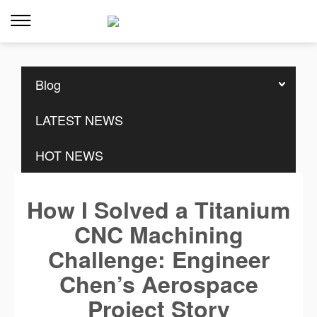
Home
>>
Resources
>>
Blog
Blog
LATEST NEWS
HOT NEWS
How I Solved a Titanium
CNC Machining
Challenge: Engineer
Chen’s Aerospace
Project Story