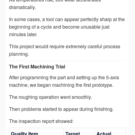
dramatically.
In some cases, a tool can appear perfectly sharp at the
beginning of a cycle and become unusable just
minutes later.
This project would require extremely careful process
planning.
The First Machining Trial
After programming the part and setting up the 5-axis
machine, we began machining the first prototype.
The roughing operation went smoothly.
Then problems started to appear during finishing.
The inspection report showed:
Quality Item
Target
Actual