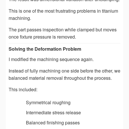
This is one of the most frustrating problems in titanium
machining.
The part passes inspection while clamped but moves
once fixture pressure is removed.
Solving the Deformation Problem
I modified the machining sequence again.
Instead of fully machining one side before the other, we
balanced material removal throughout the process.
This included:
Symmetrical roughing
Intermediate stress release
Balanced finishing passes